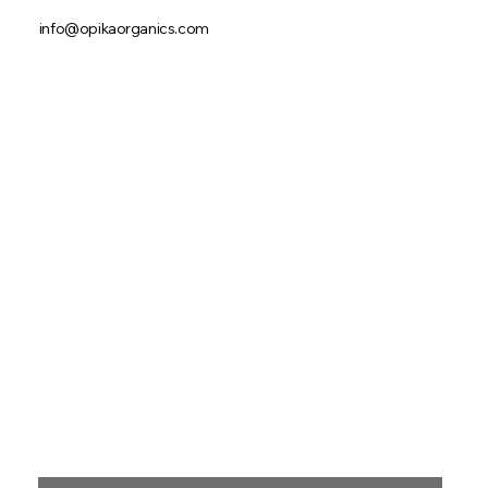
info@opikaorganics.com
First name
*
Last name
*
Email
*
Phone
Message
*