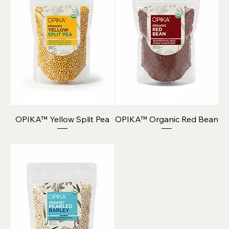
OPIKA™ Yellow Split Pea
OPIKA™ Organic Red Bean