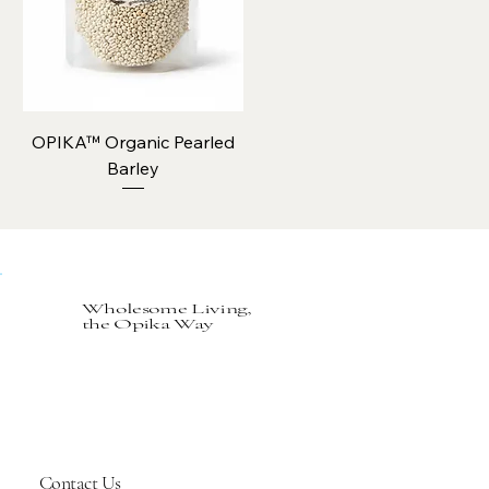
OPIKA™ Organic Pearled
Barley
Wholesome Living,
the Opika Way
Contact Us