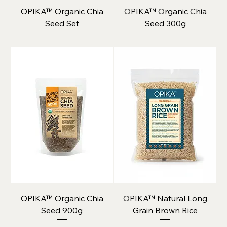
OPIKA™ Organic Chia
OPIKA™ Organic Chia
Seed Set
Seed 300g
OPIKA™ Organic Chia
OPIKA™ Natural Long
Seed 900g
Grain Brown Rice