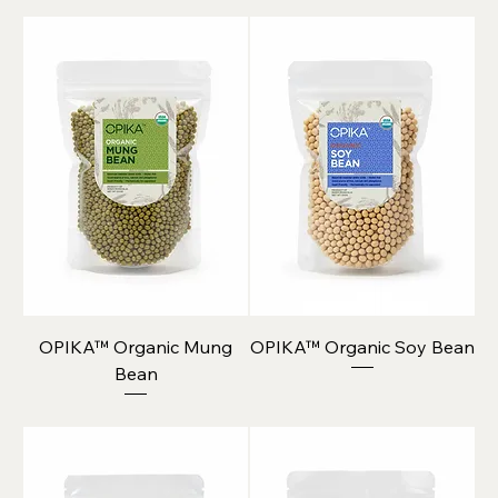
OPIKA™ Organic Mung
OPIKA™ Organic Soy Bean
Bean