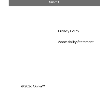
Submit
About Us
Privacy Policy
All Products
Accessibility Statement
Why Opika Organic
© 2026 Opika
™