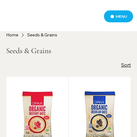
MENU
Home
Seeds & Grains
Seeds & Grains
Sort