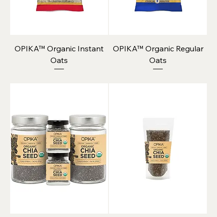
OPIKA™ Organic Instant
OPIKA™ Organic Regular
Oats
Oats