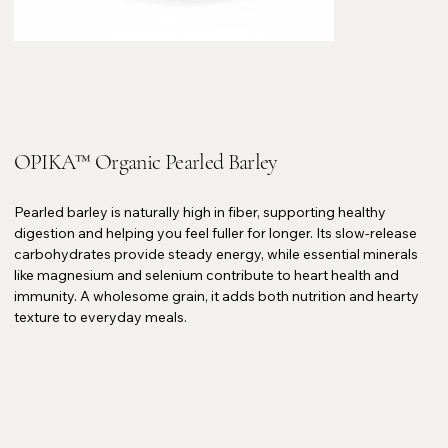
OPIKA™ Organic Pearled Barley
Pearled barley is naturally high in fiber, supporting healthy
digestion and helping you feel fuller for longer. Its slow-release
carbohydrates provide steady energy, while essential minerals
like magnesium and selenium contribute to heart health and
immunity. A wholesome grain, it adds both nutrition and hearty
texture to everyday meals.