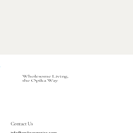
Wholesome Living,
the Opika Way
Contact Us
info@opikaorganics.com