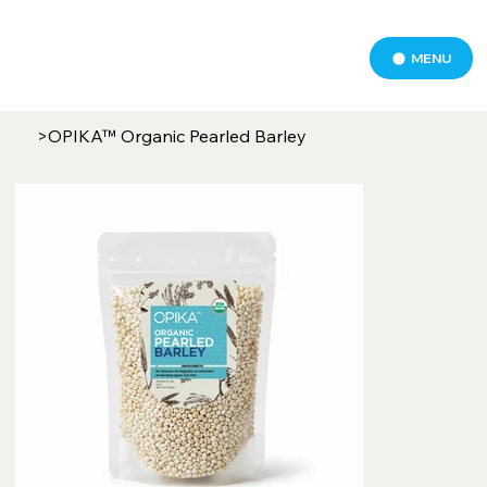
MENU
>
OPIKA™ Organic Pearled Barley