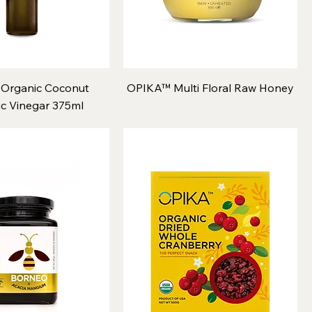
Organic Coconut
OPIKA™ Multi Floral Raw Honey
c Vinegar 375ml