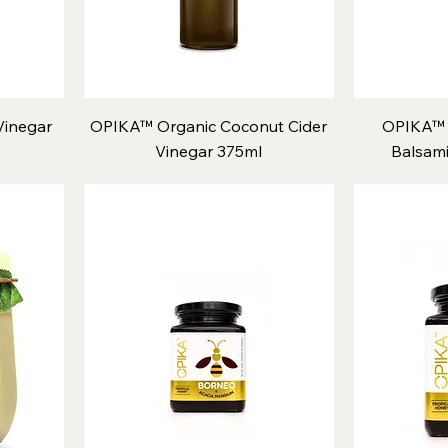
inegar
OPIKA™ Organic Coconut Cider
OPIKA™ 
Vinegar 375ml
Balsami