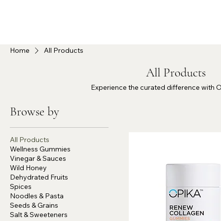
Home
All Products
All Products
Experience the curated difference with 
Browse by
All Products
Wellness Gummies
Vinegar & Sauces
Wild Honey
Dehydrated Fruits
Spices
Noodles & Pasta
Seeds & Grains
Salt & Sweeteners