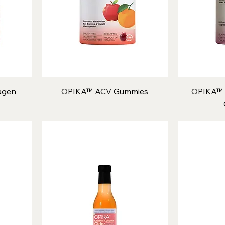
agen
OPIKA™ ACV Gummies
OPIKA™ 