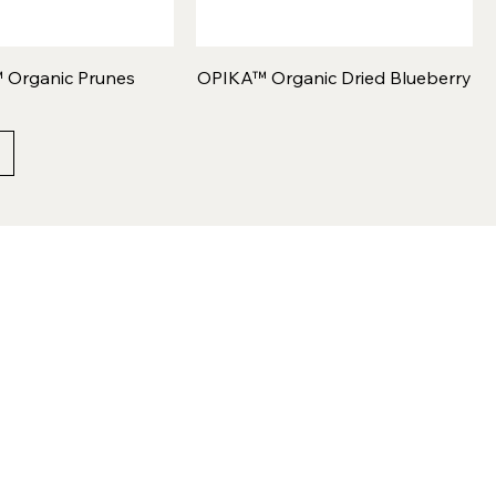
 Organic Prunes
OPIKA™ Organic Dried Blueberry