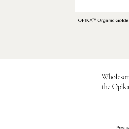
OPIKA™ Organic Golde
Wholesom
the Opik
Privacy