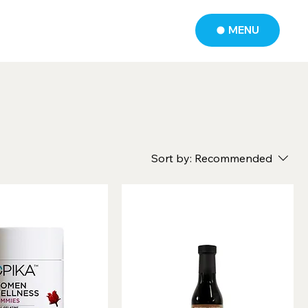
MENU
Sort by:
Recommended