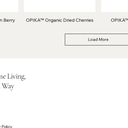
n Berry
OPIKA™ Organic Dried Cherries
OPIKA™
Load More
e Living,
a Way
 Policy