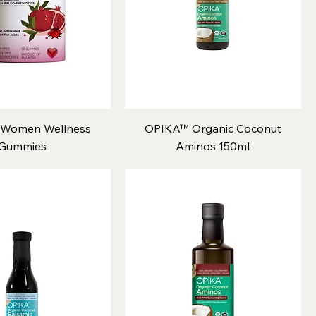
Women Wellness
OPIKA™ Organic Coconut
Gummies
Aminos 150ml