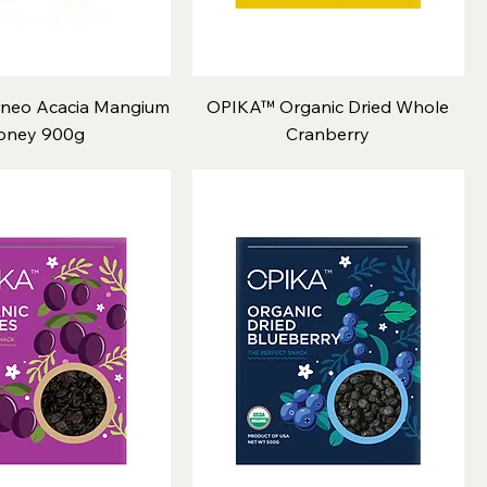
neo Acacia Mangium
OPIKA™ Organic Dried Whole
oney 900g
Cranberry