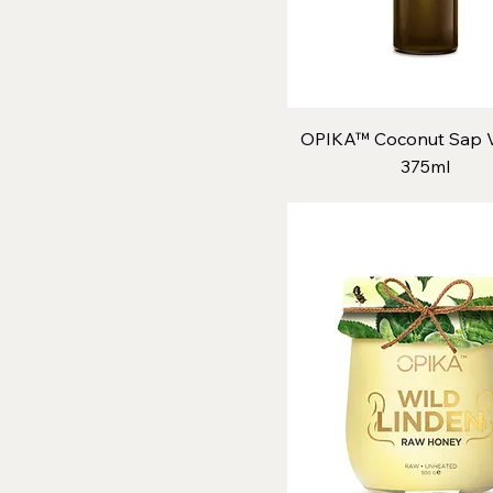
OPIKA™ Coconut Sap V
375ml