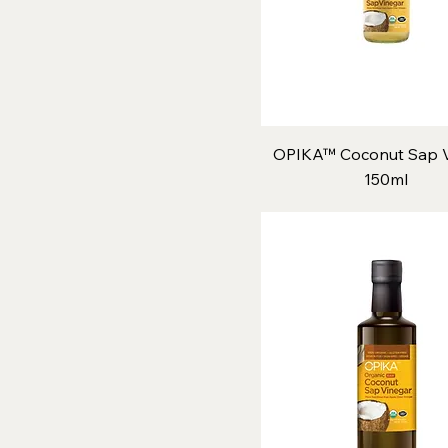
OPIKA™ Coconut Sap V
150ml