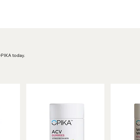
OPIKA today.