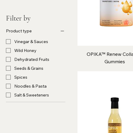
Filter by
Product type
Vinegar & Sauces
Wild Honey
OPIKA™ Renew Coll
Dehydrated Fruits
Gummies
Seeds & Grains
Spices
Noodles & Pasta
Salt & Sweeteners