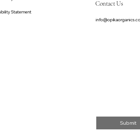
Contact Us
bility Statement
info@opikaorganics.
First name
*
Email
*
Message
*
Submit