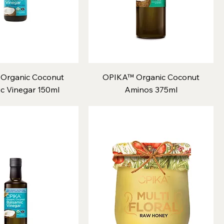
Organic Coconut
OPIKA™ Organic Coconut
c Vinegar 150ml
Aminos 375ml