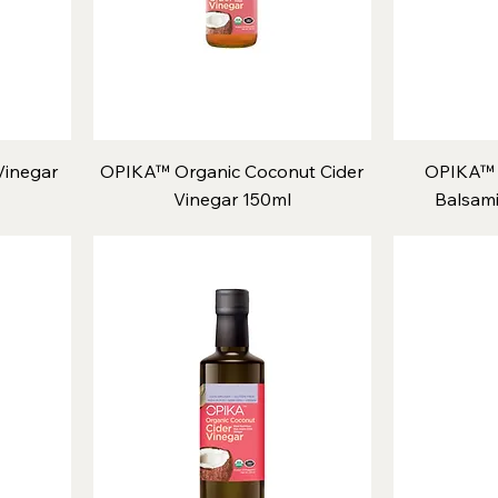
inegar
OPIKA™ Organic Coconut Cider
OPIKA™ 
Vinegar 150ml
Balsami