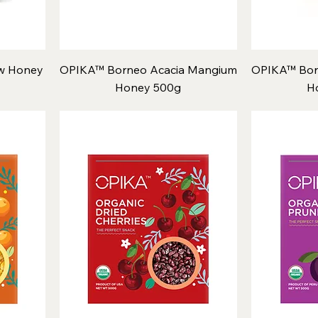
w Honey
OPIKA™ Borneo Acacia Mangium
OPIKA™ Bor
Honey 500g
H