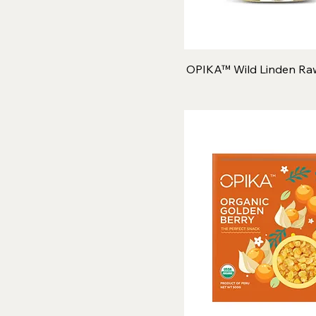
OPIKA™ Wild Linden Ra