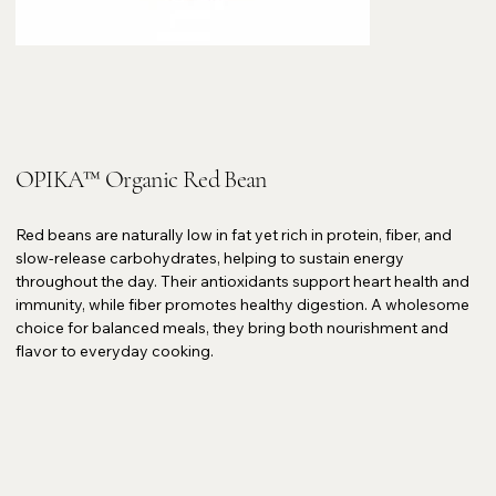
OPIKA™ Organic Red Bean
Red beans are naturally low in fat yet rich in protein, fiber, and
slow-release carbohydrates, helping to sustain energy
throughout the day. Their antioxidants support heart health and
immunity, while fiber promotes healthy digestion. A wholesome
choice for balanced meals, they bring both nourishment and
flavor to everyday cooking.