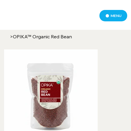
MENU
>
OPIKA™ Organic Red Bean