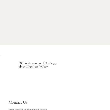
Wholesome Living,
the Opika Way
Contact Us
info@opikaorganics.com