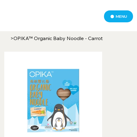
MENU
>
OPIKA™ Organic Baby Noodle - Carrot