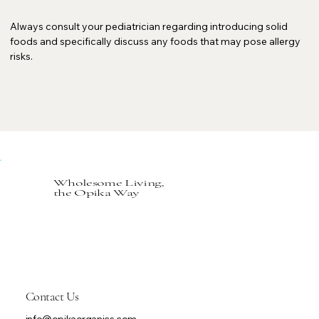
Always consult your pediatrician regarding introducing solid
foods and specifically discuss any foods that may pose allergy
risks.
Wholesome Living,
the Opika Way
Contact Us
info@opikaorganics.com