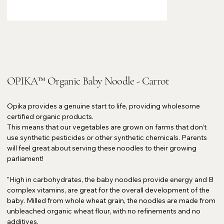
OPIKA™ Organic Baby Noodle - Carrot
Opika provides a genuine start to life, providing wholesome
certified organic products.
This means that our vegetables are grown on farms that don’t
use synthetic pesticides or other synthetic chemicals. Parents
will feel great about serving these noodles to their growing
parliament!
"High in carbohydrates, the baby noodles provide energy and B
complex vitamins, are great for the overall development of the
baby. Milled from whole wheat grain, the noodles are made from
unbleached organic wheat flour, with no refinements and no
additives.