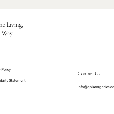
e Living,
a Way
 Policy
Contact Us
bility Statement
info@opikaorganics.
First name
*