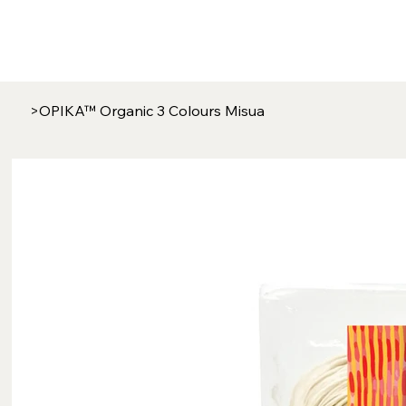
>
OPIKA™ Organic 3 Colours Misua