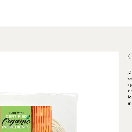
O
De
or
qu
n
l
in