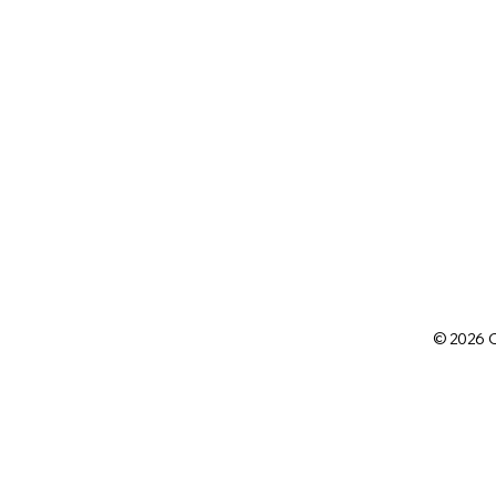
© 2026 