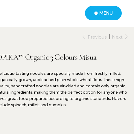
MENU
Previous
Next
PIKA™ Organic 3 Colours Misua
licious-tasting noodles are specially made from freshly milled,
ganically grown, unbleached plain whole wheat flour. These high-
ality, handcrafted noodles are air-dried and contain only organic,
atural ingredients, making them the perfect option for anyone who
oves great food prepared according to organic standards. Flavors
clude spinach, millet, and pumpkin.