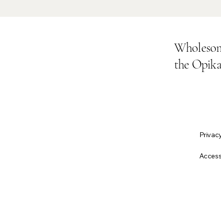
Wholesom
the Opik
Privacy
About Us
Accessi
All Products
Why Opika Organic