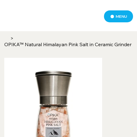
MENU
>
OPIKA™ Natural Himalayan Pink Salt in Ceramic Grinder