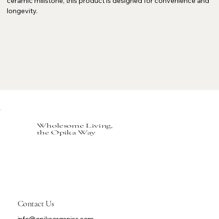
ceramic millstone, this product is designed for convenience and
longevity.
Wholesome Living,
the Opika Way
Contact Us
info@opikaorganics.com