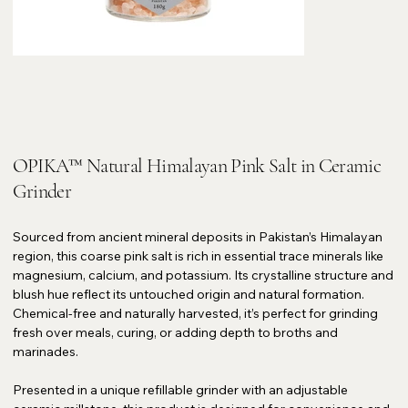
OPIKA™ Natural Himalayan Pink Salt in Ceramic
Grinder
Sourced from ancient mineral deposits in Pakistan’s Himalayan
region, this coarse pink salt is rich in essential trace minerals like
magnesium, calcium, and potassium. Its crystalline structure and
blush hue reflect its untouched origin and natural formation.
Chemical-free and naturally harvested, it’s perfect for grinding
fresh over meals, curing, or adding depth to broths and
marinades.
Presented in a unique refillable grinder with an adjustable